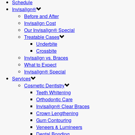
Schedule
Invisalign®
Before and After
Invisalign Cost
Our Invisalign® Special
Treatable Cases
Underbite
Crossbite
Invisalign vs. Braces
What to Expect
Invisalign® Special
Services
Cosmetic Dentistry
Teeth Whitening
Orthodontic Care
Invisalign® Clear Braces
Crown Lengthening
Gum Contouring
Veneers & Lumineers
Dental Bonding