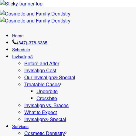
Home
(347)-378-6335
Schedule
Invisalign®
Before and After
Invisalign Cost
Our Invisalign® Special
Treatable Cases
Underbite
Crossbite
Invisalign vs. Braces
What to Expect
Invisalign® Special
Services
Cosmetic Dentistry