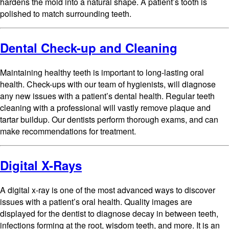
hardens the mold into a natural shape. A patient’s tooth is
polished to match surrounding teeth.
Dental Check-up and Cleaning
Maintaining healthy teeth is important to long-lasting oral
health. Check-ups with our team of hygienists, will diagnose
any new issues with a patient’s dental health. Regular teeth
cleaning with a professional will vastly remove plaque and
tartar buildup. Our dentists perform thorough exams, and can
make recommendations for treatment.
Digital X-Rays
A digital x-ray is one of the most advanced ways to discover
issues with a patient’s oral health. Quality images are
displayed for the dentist to diagnose decay in between teeth,
infections forming at the root, wisdom teeth, and more. It is an