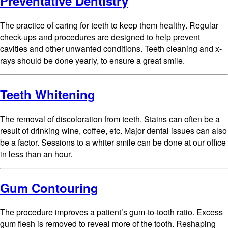
Preventative Dentistry
The practice of caring for teeth to keep them healthy. Regular
check-ups and procedures are designed to help prevent
cavities and other unwanted conditions. Teeth cleaning and x-
rays should be done yearly, to ensure a great smile.
Teeth Whitening
The removal of discoloration from teeth. Stains can often be a
result of drinking wine, coffee, etc. Major dental issues can also
be a factor. Sessions to a whiter smile can be done at our office
in less than an hour.
Gum Contouring
The procedure improves a patient’s gum-to-tooth ratio. Excess
gum flesh is removed to reveal more of the tooth. Reshaping