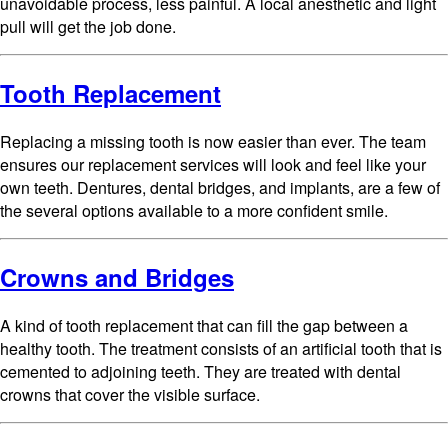
unavoidable process, less painful. A local anesthetic and light
pull will get the job done.
Tooth Replacement
Replacing a missing tooth is now easier than ever. The team
ensures our replacement services will look and feel like your
own teeth. Dentures, dental bridges, and implants, are a few of
the several options available to a more confident smile.
Crowns and Bridges
A kind of tooth replacement that can fill the gap between a
healthy tooth. The treatment consists of an artificial tooth that is
cemented to adjoining teeth. They are treated with dental
crowns that cover the visible surface.