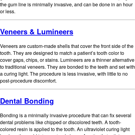
the gum line is minimally invasive, and can be done in an hour
or less.
Veneers & Lumineers
Veneers are custom-made shells that cover the front side of the
tooth. They are designed to match a patient’s tooth color to
cover gaps, chips, or stains. Lumineers are a thinner alternative
to traditional veneers. They are bonded to the teeth and set with
a curing light. The procedure is less invasive, with little to no
post-procedure discomfort.
Dental Bonding
Bonding is a minimally invasive procedure that can fix several
dental problems like chipped or discolored teeth. A tooth-
colored resin is applied to the tooth. An ultraviolet curing light