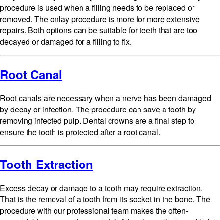
procedure is used when a filling needs to be replaced or
removed. The onlay procedure is more for more extensive
repairs. Both options can be suitable for teeth that are too
decayed or damaged for a filling to fix.
Root Canal
Root canals are necessary when a nerve has been damaged
by decay or infection. The procedure can save a tooth by
removing infected pulp. Dental crowns are a final step to
ensure the tooth is protected after a root canal.
Tooth Extraction
Excess decay or damage to a tooth may require extraction.
That is the removal of a tooth from its socket in the bone. The
procedure with our professional team makes the often-