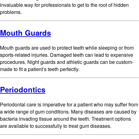
invaluable way for professionals to get to the root of hidden
problems.
Mouth Guards
Mouth guards are used to protect teeth while sleeping or from
sports-related injuries. Damaged teeth can lead to expensive
procedures. Night guards and athletic guards can be custom-
made to fit a patient’s teeth perfectly.
Periodontics
Periodontal care is imperative for a patient who may suffer from
a wide range of gum conditions. Many diseases are caused by
bacteria invading tissue around the teeth. Treatment options
are available to successfully to treat gum diseases.