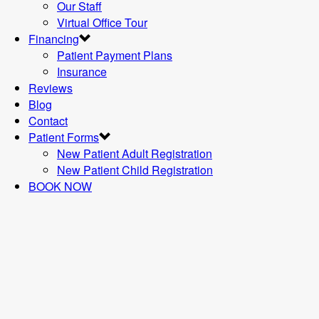
Our Staff
Virtual Office Tour
Financing
Patient Payment Plans
Insurance
Reviews
Blog
Contact
Patient Forms
New Patient Adult Registration
New Patient Child Registration
BOOK NOW