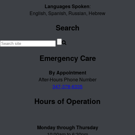
Languages Spoken
:
English, Spanish, Russian, Hebrew
Search
Emergency Care
By Appointment
After-Hours Phone Number
347-378-6335
Hours of Operation
Monday through Thursday
10:00am to 6:30pm