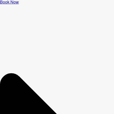
Book Now