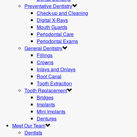
Preventative Dentistry
Check-up and Cleaning
Digital X-Rays
Mouth Guards
Periodontal Care
Periodontal Exams
General Dentistry
Fillings
Crowns
Inlays and Onlays
Root Canal
Tooth Extraction
Tooth Replacement
Bridges
Implants
Mini Implants
Dentures
Meet Our Team
Dentists