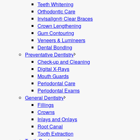
Teeth Whitening
Orthodontic Care
Invisalign® Clear Braces
Crown Lengthening
Gum Contouring
Veneers & Lumineers
Dental Bonding
Preventative Dentistry
Check-up and Cleaning
Digital X-Rays
Mouth Guards
Periodontal Care
Periodontal Exams
General Dentistry
Fillings
Crowns
Inlays and Onlays
Root Canal
Tooth Extraction