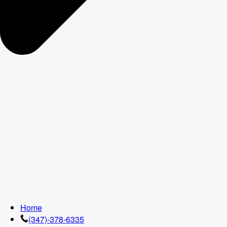
Home
(347)-378-6335