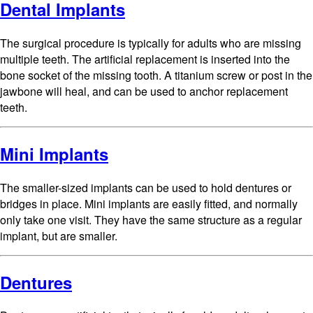
Dental Implants
The surgical procedure is typically for adults who are missing
multiple teeth. The artificial replacement is inserted into the
bone socket of the missing tooth. A titanium screw or post in the
jawbone will heal, and can be used to anchor replacement
teeth.
Mini Implants
The smaller-sized implants can be used to hold dentures or
bridges in place. Mini implants are easily fitted, and normally
only take one visit. They have the same structure as a regular
implant, but are smaller.
Dentures