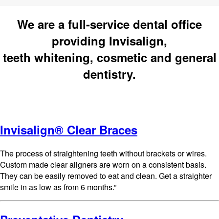
We are a full-service dental office
providing Invisalign,
teeth whitening, cosmetic and general
dentistry.
Invisalign® Clear Braces
The process of straightening teeth without brackets or wires.
Custom made clear aligners are worn on a consistent basis.
They can be easily removed to eat and clean. Get a straighter
smile in as low as from 6 months.”