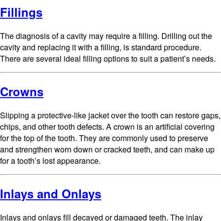
Fillings
The diagnosis of a cavity may require a filling. Drilling out the
cavity and replacing it with a filling, is standard procedure.
There are several ideal filling options to suit a patient’s needs.
Crowns
Slipping a protective-like jacket over the tooth can restore gaps,
chips, and other tooth defects. A crown is an artificial covering
for the top of the tooth. They are commonly used to preserve
and strengthen worn down or cracked teeth, and can make up
for a tooth’s lost appearance.
Inlays and Onlays
Inlays and onlays fill decayed or damaged teeth. The inlay