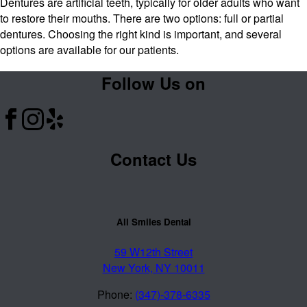
Dentures are artificial teeth, typically for older adults who want
to restore their mouths. There are two options: full or partial
dentures. Choosing the right kind is important, and several
options are available for our patients.
Follow Us on
Contact Us
All Smiles Dental
59 W12th Street
New York, NY 10011
Phone:
(347)-378-6335