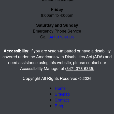
Friday
8:00am to 4:00pm
Saturday and Sunday
Emergency Phone Service
Call
347-378-6335
Accessibility:
If you are vision-impaired or have a disability
covered under the Americans with Disabilities Act (ADA) and
need assistance using this website, please contact our
Accessibility Manager at
(347)-378-6335.
Copyright All Rights Reserved © 2026
Home
Sitemap
Contact
Blog