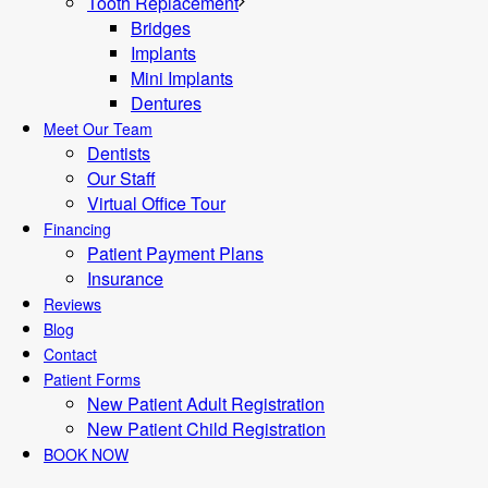
Tooth Replacement
Bridges
Implants
Mini Implants
Dentures
Meet Our Team
Dentists
Our Staff
Virtual Office Tour
Financing
Patient Payment Plans
Insurance
Reviews
Blog
Contact
Patient Forms
New Patient Adult Registration
New Patient Child Registration
BOOK NOW